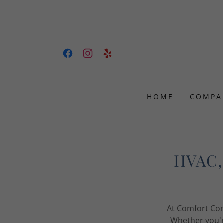
HOME
COMPA
HVAC, 
At Comfort Con
Whether you'r