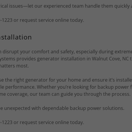
rical issues—let our experienced team handle them quickly 
70-1223 or request service online today.
stallation
 disrupt your comfort and safety, especially during extrem
ystems provides generator installation in Walnut Cove, NC
matters most.
 the right generator for your home and ensure it’s installe
able performance. Whether you’re looking for backup power f
ome coverage, our team can guide you through the process.
he unexpected with dependable backup power solutions.
70-1223 or request service online today.