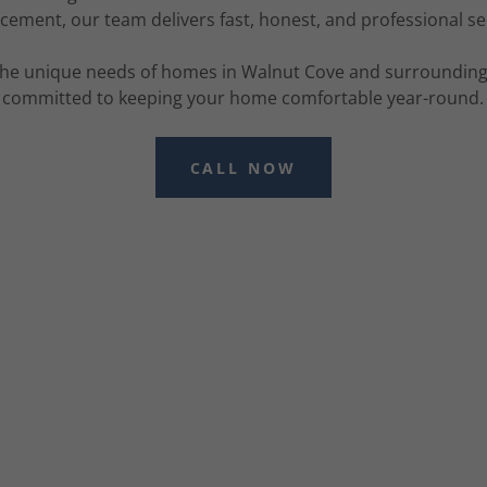
cement, our team delivers fast, honest, and professional se
he unique needs of homes in Walnut Cove and surrounding 
committed to keeping your home comfortable year-round.
CALL NOW