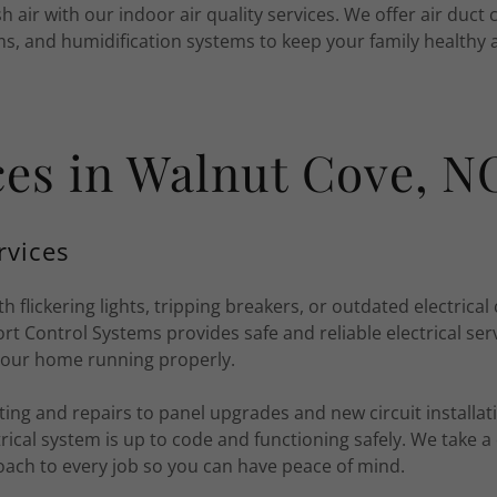
h air with our indoor air quality services. We offer air duct c
ms, and humidification systems to keep your family healthy
ices in Walnut Cove, N
rvices
th flickering lights, tripping breakers, or outdated electric
 Control Systems provides safe and reliable electrical ser
your home running properly.
ng and repairs to panel upgrades and new circuit installat
rical system is up to code and functioning safely. We take a 
oach to every job so you can have peace of mind.