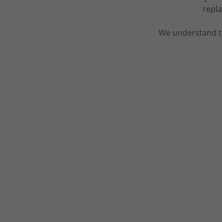
repla
We understand t