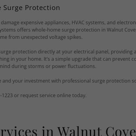
Surge Protection
damage expensive appliances, HVAC systems, and electronic
ystems offers whole-home surge protection in Walnut Cove,
me from unexpected voltage spikes.
surge protection directly at your electrical panel, providing 
hing in your home. It’s a simple upgrade that can prevent co
 mind during storms or power fluctuations.
 and your investment with professional surge protection so
70-1223 or request service online today.
rvices in Walnut Cov