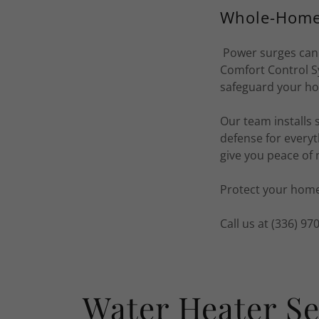
Whole-Home 
Power surges can 
Comfort Control S
safeguard your ho
Our team installs 
defense for everyt
give you peace of
Protect your home
Call us at (336) 9
Water Heater Se