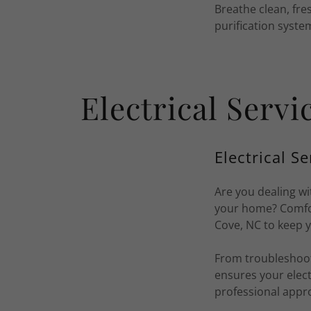
Breathe clean, fres
purification syste
Electrical Serv
Electrical Se
Are you dealing wi
your home? Comfort
Cove, NC to keep 
From troubleshooti
ensures your elect
professional appr