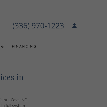
(336) 970-1223
OG
FINANCING
ices in
alnut Cove, NC.
 a full system