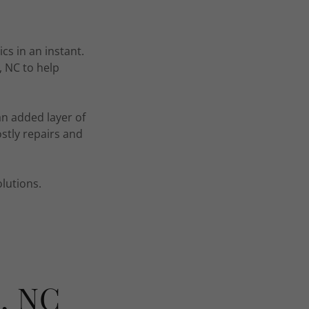
s in an instant.
 NC to help
an added layer of
stly repairs and
lutions.
e, NC