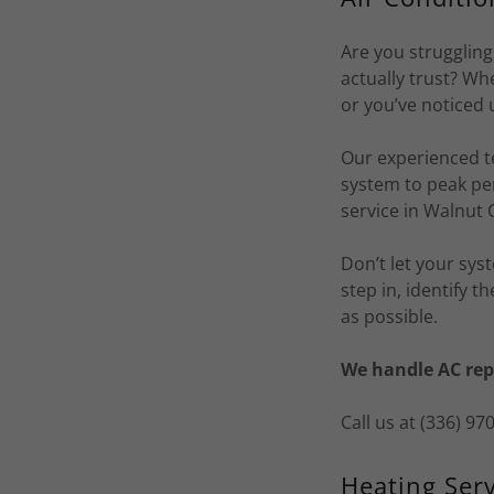
Are you struggling
actually trust? W
or you’ve noticed 
Our experienced t
system to peak pe
service in Walnut 
Don’t let your sys
step in, identify 
as possible.
We handle AC rep
Call us at (336) 9
Heating Serv