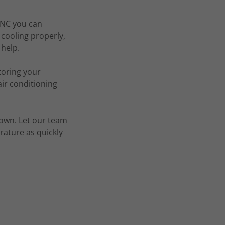
, NC you can
cooling properly,
 help.
toring your
ir conditioning
down. Let our team
rature as quickly