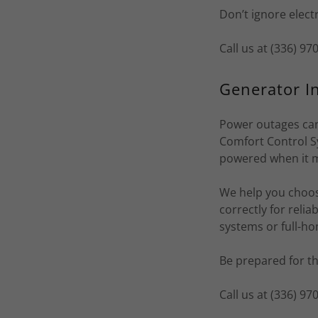
Don’t ignore elect
Call us at (336) 9
Generator In
Power outages can
Comfort Control S
powered when it 
We help you choose
correctly for reli
systems or full-h
Be prepared for t
Call us at (336) 9