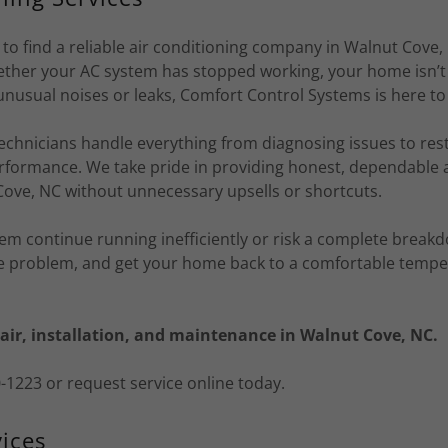
 to find a reliable air conditioning company in Walnut Cove
hether your AC system has stopped working, your home isn’t 
unusual noises or leaks, Comfort Control Systems is here to
echnicians handle everything from diagnosing issues to res
rformance. We take pride in providing honest, dependable a
Cove, NC without unnecessary upsells or shortcuts.
tem continue running inefficiently or risk a complete break
the problem, and get your home back to a comfortable tempe
air, installation, and maintenance in Walnut Cove, NC.
70-1223 or request service online today.
ices