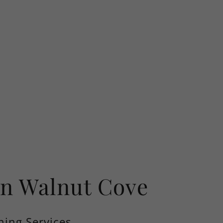
In Walnut Cove
ning Services