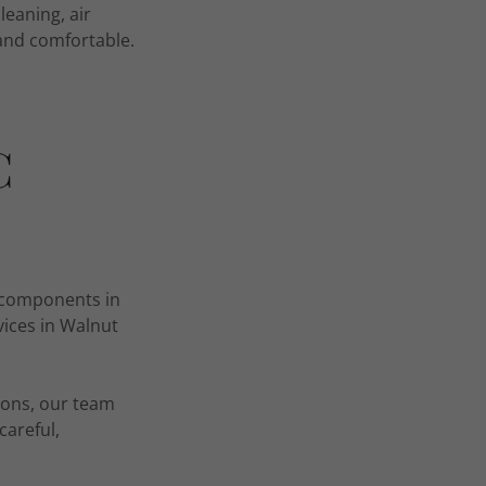
leaning, air
 and comfortable.
C
al components in
vices in Walnut
ions, our team
careful,