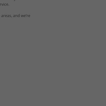
rvice.
areas, and we’re