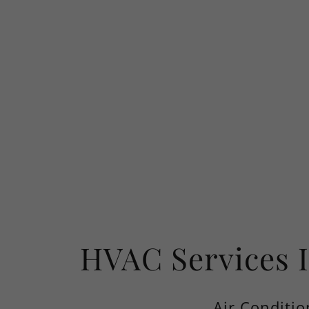
HVAC Services 
Air Conditio