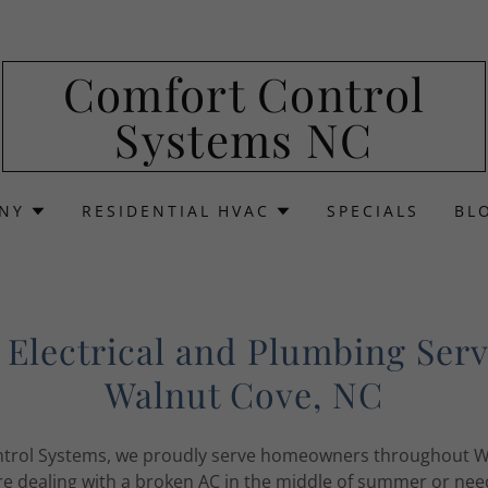
Comfort Control
Systems NC
NY
RESIDENTIAL HVAC
SPECIALS
BL
Electrical and Plumbing Serv
Walnut Cove, NC
trol Systems, we proudly serve homeowners throughout W
e dealing with a broken AC in the middle of summer or need