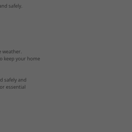
and safely.
e weather.
 to keep your home
d safely and
or essential