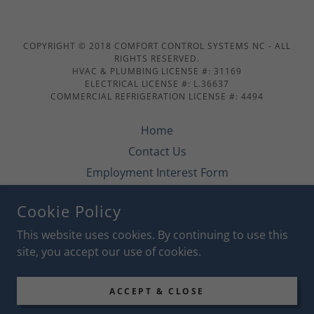
COPYRIGHT © 2018 COMFORT CONTROL SYSTEMS NC - ALL
RIGHTS RESERVED.
HVAC & PLUMBING LICENSE #: 31169
ELECTRICAL LICENSE #: L.36637
COMMERCIAL REFRIGERATION LICENSE #: 4494
Home
Contact Us
Employment Interest Form
Specials
Cookie Policy
Financing
This website uses cookies. By continuing to use this
site, you accept our use of cookies.
POWERED BY
ACCEPT & CLOSE