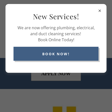
(336) 970-1223
New Services!
Comfort
We are now offering plumbing, electrical,
Control
and duct cleaning services!
Book Online Today!
Systems NC
BOOK NOW!