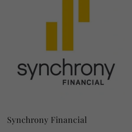
Synchrony Financial