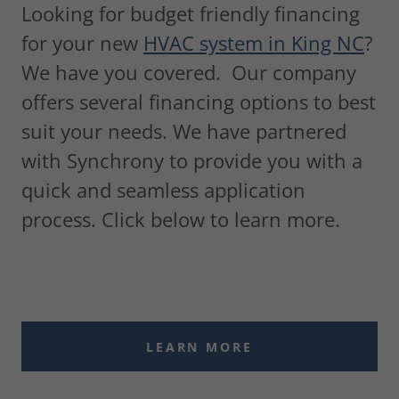
Looking for budget friendly financing
for your new
HVAC system in King NC
?
We have you covered. Our company
offers several financing options to best
suit your needs. We have partnered
with Synchrony to provide you with a
quick and seamless application
process. Click below to learn more.
LEARN MORE